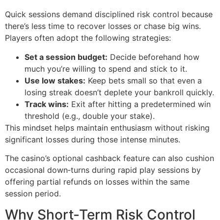
Quick sessions demand disciplined risk control because
there’s less time to recover losses or chase big wins.
Players often adopt the following strategies:
Set a session budget:
Decide beforehand how
much you’re willing to spend and stick to it.
Use low stakes:
Keep bets small so that even a
losing streak doesn’t deplete your bankroll quickly.
Track wins:
Exit after hitting a predetermined win
threshold (e.g., double your stake).
This mindset helps maintain enthusiasm without risking
significant losses during those intense minutes.
The casino’s optional cashback feature can also cushion
occasional down‑turns during rapid play sessions by
offering partial refunds on losses within the same
session period.
Why Short‑Term Risk Control