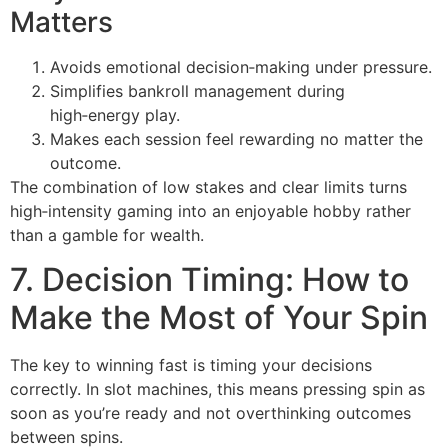
Matters
Avoids emotional decision‑making under pressure.
Simplifies bankroll management during
high‑energy play.
Makes each session feel rewarding no matter the
outcome.
The combination of low stakes and clear limits turns
high‑intensity gaming into an enjoyable hobby rather
than a gamble for wealth.
7. Decision Timing: How to
Make the Most of Your Spin
The key to winning fast is timing your decisions
correctly. In slot machines, this means pressing spin as
soon as you’re ready and not overthinking outcomes
between spins.