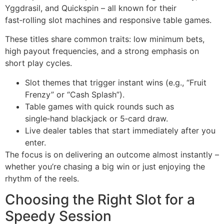
Yggdrasil, and Quickspin – all known for their
fast‑rolling slot machines and responsive table games.
These titles share common traits: low minimum bets,
high payout frequencies, and a strong emphasis on
short play cycles.
Slot themes that trigger instant wins (e.g., “Fruit
Frenzy” or “Cash Splash”).
Table games with quick rounds such as
single‑hand blackjack or 5‑card draw.
Live dealer tables that start immediately after you
enter.
The focus is on delivering an outcome almost instantly –
whether you’re chasing a big win or just enjoying the
rhythm of the reels.
Choosing the Right Slot for a
Speedy Session