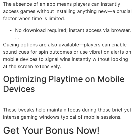
The absence of an app means players can instantly
access games without installing anything new—a crucial
factor when time is limited.
No download required; instant access via browser.
.
.
Cueing options are also available—players can enable
sound cues for spin outcomes or use vibration alerts on
mobile devices to signal wins instantly without looking
at the screen extensively.
Optimizing Playtime on Mobile
Devices
.
.
.
These tweaks help maintain focus during those brief yet
intense gaming windows typical of mobile sessions.
Get Your Bonus Now!