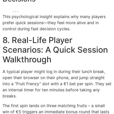
.
.
.
This psychological insight explains why many players
prefer quick sessions—they feel more alive and in
control during fast decision cycles.
8. Real-Life Player
Scenarios: A Quick Session
Walkthrough
A typical player might log in during their lunch break,
open their browser on their phone, and jump straight
into a “Fruit Frenzy” slot with a €1 bet per spin. They set
an internal timer for ten minutes before taking any
breaks.
The first spin lands on three matching fruits – a small
win of €5 triggers an immediate bonus round that lasts