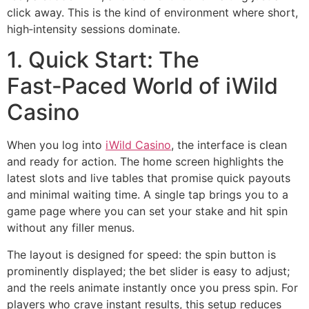
click away. This is the kind of environment where short,
high‑intensity sessions dominate.
1. Quick Start: The
Fast‑Paced World of iWild
Casino
When you log into
iWild Casino
, the interface is clean
and ready for action. The home screen highlights the
latest slots and live tables that promise quick payouts
and minimal waiting time. A single tap brings you to a
game page where you can set your stake and hit spin
without any filler menus.
The layout is designed for speed: the spin button is
prominently displayed; the bet slider is easy to adjust;
and the reels animate instantly once you press spin. For
players who crave instant results, this setup reduces