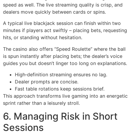
speed as well. The live streaming quality is crisp, and
dealers move quickly between cards or spins.
A typical live blackjack session can finish within two
minutes if players act swiftly – placing bets, requesting
hits, or standing without hesitation.
The casino also offers “Speed Roulette” where the ball
is spun instantly after placing bets; the dealer’s voice
guides you but doesn’t linger too long on explanations.
High‑definition streaming ensures no lag.
Dealer prompts are concise.
Fast table rotations keep sessions brief.
This approach transforms live gaming into an energetic
sprint rather than a leisurely stroll.
6. Managing Risk in Short
Sessions