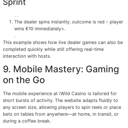
Sprint
.
.
The dealer spins instantly; outcome is red – player
wins €10 immediately>.
.
This example shows how live dealer games can also be
completed quickly while still offering real-time
interaction with hosts.
9. Mobile Mastery: Gaming
on the Go
The mobile experience at iWild Casino is tailored for
short bursts of activity. The website adapts fluidly to
any screen size, allowing players to spin reels or place
bets on tables from anywhere—at home, in transit, or
during a coffee break.