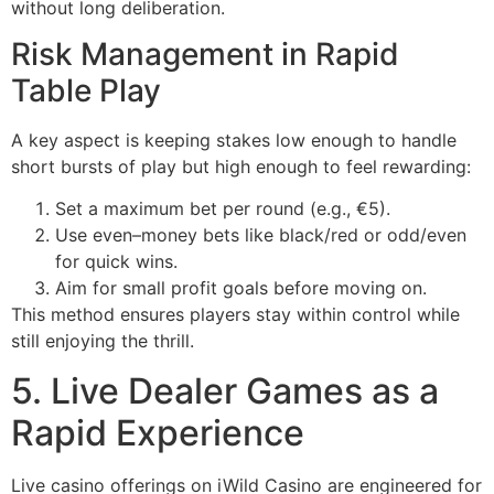
without long deliberation.
Risk Management in Rapid
Table Play
A key aspect is keeping stakes low enough to handle
short bursts of play but high enough to feel rewarding:
Set a maximum bet per round (e.g., €5).
Use even–money bets like black/red or odd/even
for quick wins.
Aim for small profit goals before moving on.
This method ensures players stay within control while
still enjoying the thrill.
5. Live Dealer Games as a
Rapid Experience
Live casino offerings on iWild Casino are engineered for