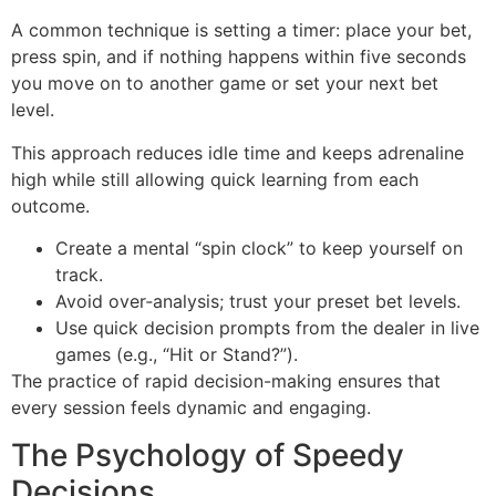
A common technique is setting a timer: place your bet,
press spin, and if nothing happens within five seconds
you move on to another game or set your next bet
level.
This approach reduces idle time and keeps adrenaline
high while still allowing quick learning from each
outcome.
Create a mental “spin clock” to keep yourself on
track.
Avoid over‑analysis; trust your preset bet levels.
Use quick decision prompts from the dealer in live
games (e.g., “Hit or Stand?”).
The practice of rapid decision-making ensures that
every session feels dynamic and engaging.
The Psychology of Speedy
Decisions