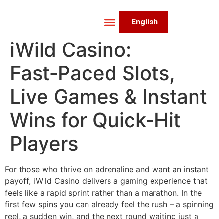
English
About The Project
Impact & Achievements
iWild Casino:
Fast‑Paced Slots,
Live Games & Instant
Wins for Quick‑Hit
Players
For those who thrive on adrenaline and want an instant
payoff, iWild Casino delivers a gaming experience that
feels like a rapid sprint rather than a marathon. In the
first few spins you can already feel the rush – a spinning
reel, a sudden win, and the next round waiting just a