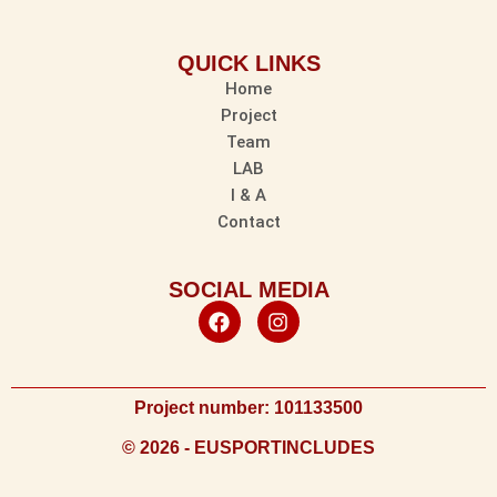
QUICK LINKS
Home
Project
Team
LAB
I & A
Contact
SOCIAL MEDIA
Project number: 101133500
© 2026 - EUSPORTINCLUDES