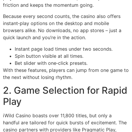
friction and keeps the momentum going.
Because every second counts, the casino also offers
instant‑play options on the desktop and mobile
browsers alike. No downloads, no app stores – just a
quick launch and you’re in the action.
Instant page load times under two seconds.
Spin button visible at all times.
Bet slider with one‑click presets.
With these features, players can jump from one game to
the next without losing rhythm.
2. Game Selection for Rapid
Play
iWild Casino boasts over 11,800 titles, but only a
handful are tailored for quick bursts of excitement. The
casino partners with providers like Pragmatic Play,