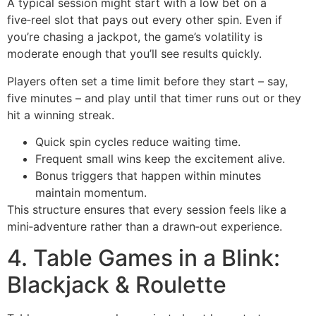
A typical session might start with a low bet on a
five‑reel slot that pays out every other spin. Even if
you’re chasing a jackpot, the game’s volatility is
moderate enough that you’ll see results quickly.
Players often set a time limit before they start – say,
five minutes – and play until that timer runs out or they
hit a winning streak.
Quick spin cycles reduce waiting time.
Frequent small wins keep the excitement alive.
Bonus triggers that happen within minutes
maintain momentum.
This structure ensures that every session feels like a
mini‑adventure rather than a drawn‑out experience.
4. Table Games in a Blink:
Blackjack & Roulette