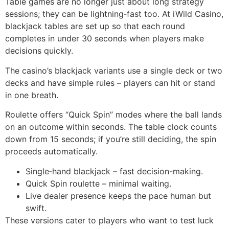
Table games are no longer just about long strategy
sessions; they can be lightning‑fast too. At iWild Casino,
blackjack tables are set up so that each round
completes in under 30 seconds when players make
decisions quickly.
The casino’s blackjack variants use a single deck or two
decks and have simple rules – players can hit or stand
in one breath.
Roulette offers “Quick Spin” modes where the ball lands
on an outcome within seconds. The table clock counts
down from 15 seconds; if you’re still deciding, the spin
proceeds automatically.
Single‑hand blackjack – fast decision-making.
Quick Spin roulette – minimal waiting.
Live dealer presence keeps the pace human but
swift.
These versions cater to players who want to test luck