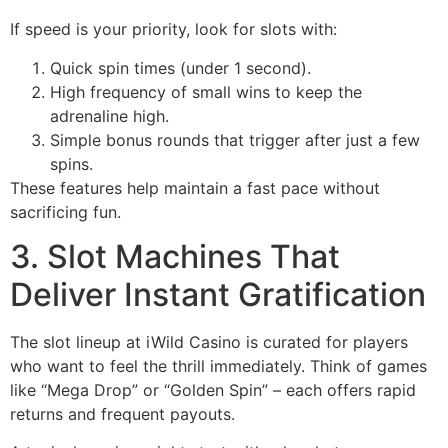
If speed is your priority, look for slots with:
Quick spin times (under 1 second).
High frequency of small wins to keep the
adrenaline high.
Simple bonus rounds that trigger after just a few
spins.
These features help maintain a fast pace without
sacrificing fun.
3. Slot Machines That
Deliver Instant Gratification
The slot lineup at iWild Casino is curated for players
who want to feel the thrill immediately. Think of games
like “Mega Drop” or “Golden Spin” – each offers rapid
returns and frequent payouts.