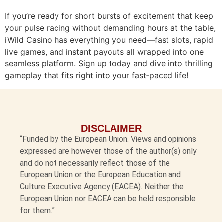
If you’re ready for short bursts of excitement that keep
your pulse racing without demanding hours at the table,
iWild Casino has everything you need—fast slots, rapid
live games, and instant payouts all wrapped into one
seamless platform. Sign up today and dive into thrilling
gameplay that fits right into your fast‑paced life!
DISCLAIMER
“Funded by the European Union. Views and opinions
expressed are however those of the author(s) only
and do not necessarily reflect those of the
European Union or the European Education and
Culture Executive Agency (EACEA). Neither the
European Union nor EACEA can be held responsible
for them.”