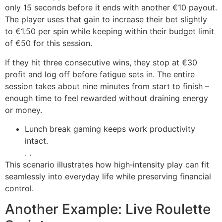
only 15 seconds before it ends with another €10 payout.
The player uses that gain to increase their bet slightly
to €1.50 per spin while keeping within their budget limit
of €50 for this session.
If they hit three consecutive wins, they stop at €30
profit and log off before fatigue sets in. The entire
session takes about nine minutes from start to finish –
enough time to feel rewarded without draining energy
or money.
Lunch break gaming keeps work productivity
intact.
.
.
This scenario illustrates how high‑intensity play can fit
seamlessly into everyday life while preserving financial
control.
Another Example: Live Roulette