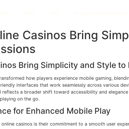
ject
Team
LAB
Impact & Achievements
ne Casinos Bring Simpli
ssions
nos Bring Simplicity and Style t
ransformed how players experience mobile gaming, blendin
r-friendly interfaces that work seamlessly across various de
reflects a broader shift toward accessibility and elegance i
playing on the go.
nce for Enhanced Mobile Play
 online casinos is their commitment to a smooth user expe