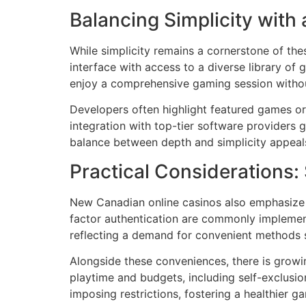
Balancing Simplicity with
While simplicity remains a cornerstone of thes
interface with access to a diverse library of 
enjoy a comprehensive gaming session witho
Developers often highlight featured games or p
integration with top-tier software providers 
balance between depth and simplicity appeals
Practical Considerations
New Canadian online casinos also emphasize p
factor authentication are commonly implement
reflecting a demand for convenient methods s
Alongside these conveniences, there is growi
playtime and budgets, including self-exclusi
imposing restrictions, fostering a healthier 