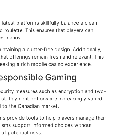
latest platforms skillfully balance a clean
d roulette. This ensures that players can
ed menus.
ntaining a clutter-free design. Additionally,
hat offerings remain fresh and relevant. This
eeking a rich mobile casino experience.
Responsible Gaming
ecurity measures such as encryption and two-
st. Payment options are increasingly varied,
d to the Canadian market.
ms provide tools to help players manage their
anisms support informed choices without
f potential risks.