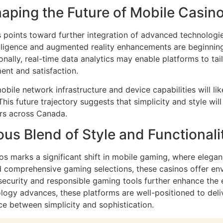
aping the Future of Mobile Casin
 points toward further integration of advanced technologie
telligence and augmented reality enhancements are beginnin
onally, real-time data analytics may enable platforms to 
ent and satisfaction.
bile network infrastructure and device capabilities will l
his future trajectory suggests that simplicity and style will
rs across Canada.
us Blend of Style and Functionali
 marks a significant shift in mobile gaming, where elegan
 comprehensive gaming selections, these casinos offer env
 security and responsible gaming tools further enhance the 
logy advances, these platforms are well-positioned to deli
ce between simplicity and sophistication.