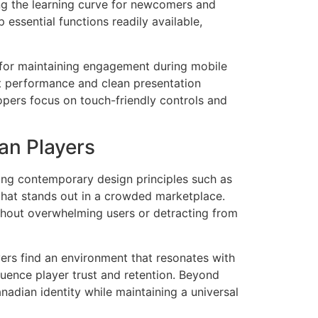
ng the learning curve for newcomers and
essential functions readily available,
l for maintaining engagement during mobile
nt performance and clean presentation
pers focus on touch-friendly controls and
an Players
cing contemporary design principles such as
 that stands out in a crowded marketplace.
ithout overwhelming users or detracting from
yers find an environment that resonates with
luence player trust and retention. Beyond
adian identity while maintaining a universal