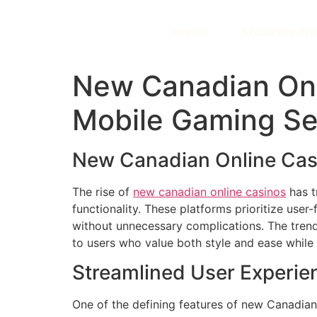
Home
About the pro
New Canadian Onli
Mobile Gaming Se
New Canadian Online Casi
The rise of
new canadian online casinos
has t
functionality. These platforms prioritize use
without unnecessary complications. The trend 
to users who value both style and ease while 
Streamlined User Experie
One of the defining features of new Canadian