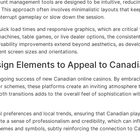
unt management tools are designed to be intuitive, reduci
his approach often involves minimalistic layouts that keep 
 interrupt gameplay or slow down the session.
ick load times and responsive graphics, which are critica
achines, table games, or live dealer options, the consiste
sability improvements extend beyond aesthetics, as develo
nt screen sizes and orientations.
ign Elements to Appeal to Canadi
e ongoing success of new Canadian online casinos. By embra
lor schemes, these platforms create an inviting atmosphere
th transitions adds to the overall feel of sophistication w
al preferences and local trends, ensuring that Canadian pla
e a sense of professionalism and credibility, which can inf
emes and symbols, subtly reinforcing the connection to Can