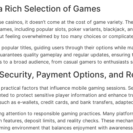
 a Rich Selection of Games
e casinos, it doesn’t come at the cost of game variety. The 
games, including popular slots, poker variants, blackjack, an
ut feeling overwhelmed by too many choices or complicat
opular titles, guiding users through their options while mai
guarantees quality gameplay and regular updates, ensuring t
 to a broad audience, from casual gamers to enthusiasts s
: Security, Payment Options, and 
ractical factors that influence mobile gaming sessions. S
ed to protect sensitive player information and enhance tru
uch as e-wallets, credit cards, and bank transfers, adapte
ng attention to responsible gaming practices. Many platfor
on features, deposit limits, and reality checks. These mech
gaming environment that balances enjoyment with awareness o