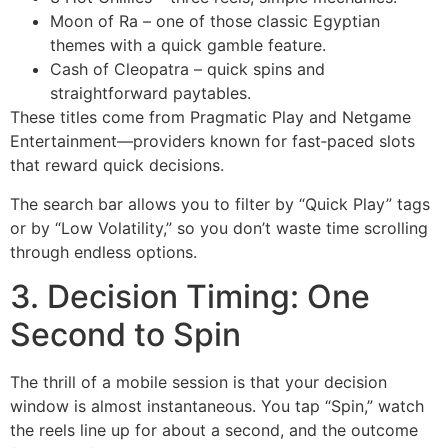
Moon of Ra – one of those classic Egyptian
themes with a quick gamble feature.
Cash of Cleopatra – quick spins and
straightforward paytables.
These titles come from Pragmatic Play and Netgame
Entertainment—providers known for fast‑paced slots
that reward quick decisions.
The search bar allows you to filter by “Quick Play” tags
or by “Low Volatility,” so you don’t waste time scrolling
through endless options.
3. Decision Timing: One
Second to Spin
The thrill of a mobile session is that your decision
window is almost instantaneous. You tap “Spin,” watch
the reels line up for about a second, and the outcome