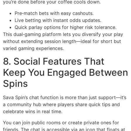
you’re done before your coffee cools down.
Pre‑match bets with easy cashouts.
Live betting with instant odds updates.
Quick parlay options for higher risk tolerance.
This dual‑gaming platform lets you diversify your play
without extending session length—ideal for short but
varied gaming experiences.
8. Social Features That
Keep You Engaged Between
Spins
Sava Spin’s chat function is more than just support—it’s
a community hub where players share quick tips and
celebrate wins in real time.
You can join public rooms or create private ones for
friends. The chat is accessible via an icon that floats at