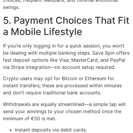
swings.
5. Payment Choices That Fit
a Mobile Lifestyle
If you’re only logging in for a quick session, you won’t
be dealing with multiple banking steps. Sava Spin offers
fast deposit options like Visa, MasterCard, and PayPal
via Stripe integration—no account setup required.
Crypto users may opt for Bitcoin or Ethereum for
instant transfers; these are processed within minutes
and don’t require traditional bank accounts.
Withdrawals are equally streamlined—a simple tap will
send your winnings to your chosen method once the
minimum of €50 is met.
Instant deposits via debit cards.