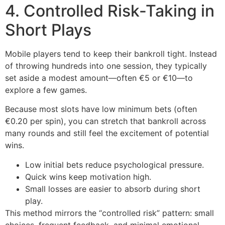
4. Controlled Risk-Taking in
Short Plays
Mobile players tend to keep their bankroll tight. Instead
of throwing hundreds into one session, they typically
set aside a modest amount—often €5 or €10—to
explore a few games.
Because most slots have low minimum bets (often
€0.20 per spin), you can stretch that bankroll across
many rounds and still feel the excitement of potential
wins.
Low initial bets reduce psychological pressure.
Quick wins keep motivation high.
Small losses are easier to absorb during short
play.
This method mirrors the “controlled risk” pattern: small
choices, frequent feedback, and minimal emotional