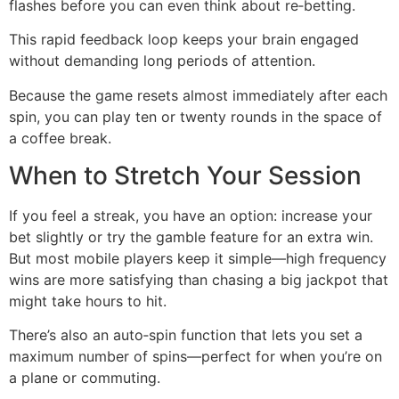
flashes before you can even think about re‑betting.
This rapid feedback loop keeps your brain engaged
without demanding long periods of attention.
Because the game resets almost immediately after each
spin, you can play ten or twenty rounds in the space of
a coffee break.
When to Stretch Your Session
If you feel a streak, you have an option: increase your
bet slightly or try the gamble feature for an extra win.
But most mobile players keep it simple—high frequency
wins are more satisfying than chasing a big jackpot that
might take hours to hit.
There’s also an auto‑spin function that lets you set a
maximum number of spins—perfect for when you’re on
a plane or commuting.