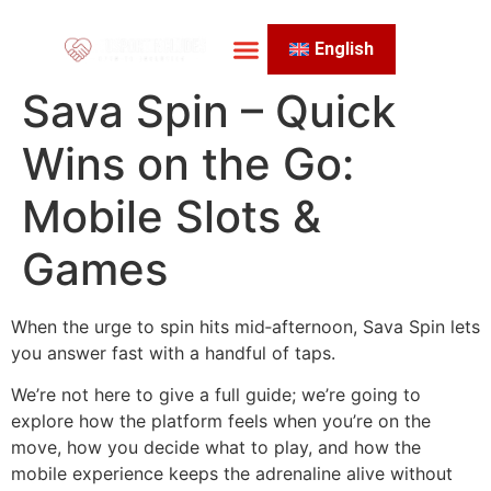
English
About The Project
Impact & Achievements
Sava Spin – Quick
Wins on the Go:
Mobile Slots &
Games
When the urge to spin hits mid‑afternoon, Sava Spin lets
you answer fast with a handful of taps.
We’re not here to give a full guide; we’re going to
explore how the platform feels when you’re on the
move, how you decide what to play, and how the
mobile experience keeps the adrenaline alive without