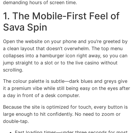
demanding hours of screen time.
1. The Mobile‑First Feel of
Sava Spin
Open the website on your phone and you’re greeted by
a clean layout that doesn’t overwhelm. The top menu
collapses into a hamburger icon right away, so you can
jump straight to a slot or to the live casino without
scrolling.
The colour palette is subtle—dark blues and greys give
it a premium vibe while still being easy on the eyes after
a day in front of a desk computer.
Because the site is optimized for touch, every button is
large enough to hit confidently. No need to zoom or
double‑tap.
Fast loading times—under three seconds for most