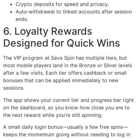
Crypto deposits for speed and privacy.
Auto‑withdrawal to linked accounts after session
ends.
6. Loyalty Rewards
Designed for Quick Wins
The VIP program at Sava Spin has multiple tiers, but
most mobile players land in the Bronze or Silver levels
after a few visits. Each tier offers cashback or small
bonuses that can be applied immediately to new
sessions.
The app shows your current tier and progress bar right
on the dashboard, so you know how close you are to
the next reward while you’re still spinning.
A small daily login bonus—usually a few free spins—
keeps the momentum going without needing to log in