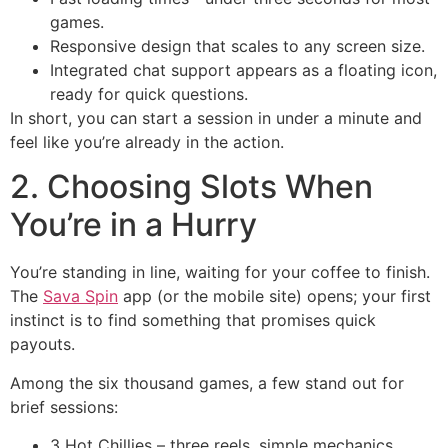
games.
Responsive design that scales to any screen size.
Integrated chat support appears as a floating icon,
ready for quick questions.
In short, you can start a session in under a minute and
feel like you’re already in the action.
2. Choosing Slots When
You’re in a Hurry
You’re standing in line, waiting for your coffee to finish.
The
Sava Spin
app (or the mobile site) opens; your first
instinct is to find something that promises quick
payouts.
Among the six thousand games, a few stand out for
brief sessions:
3 Hot Chillies – three reels, simple mechanics.