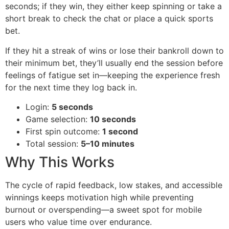
seconds; if they win, they either keep spinning or take a
short break to check the chat or place a quick sports
bet.
If they hit a streak of wins or lose their bankroll down to
their minimum bet, they’ll usually end the session before
feelings of fatigue set in—keeping the experience fresh
for the next time they log back in.
Login:
5 seconds
Game selection:
10 seconds
First spin outcome:
1 second
Total session:
5–10 minutes
Why This Works
The cycle of rapid feedback, low stakes, and accessible
winnings keeps motivation high while preventing
burnout or overspending—a sweet spot for mobile
users who value time over endurance.