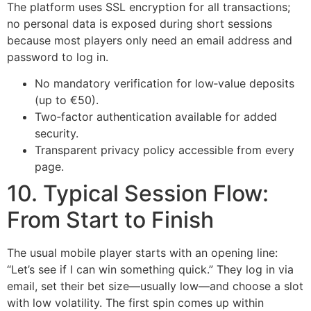
The platform uses SSL encryption for all transactions;
no personal data is exposed during short sessions
because most players only need an email address and
password to log in.
No mandatory verification for low‑value deposits
(up to €50).
Two‑factor authentication available for added
security.
Transparent privacy policy accessible from every
page.
10. Typical Session Flow:
From Start to Finish
The usual mobile player starts with an opening line:
“Let’s see if I can win something quick.” They log in via
email, set their bet size—usually low—and choose a slot
with low volatility. The first spin comes up within