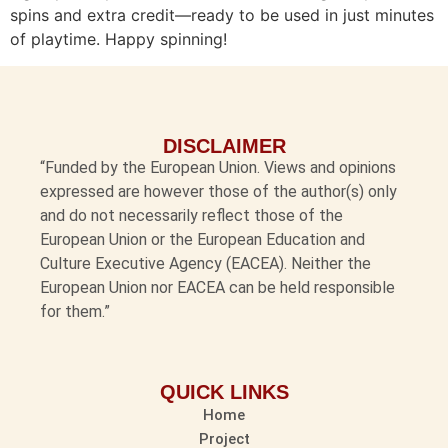
spins and extra credit—ready to be used in just minutes
of playtime. Happy spinning!
DISCLAIMER
“Funded by the European Union. Views and opinions
expressed are however those of the author(s) only
and do not necessarily reflect those of the
European Union or the European Education and
Culture Executive Agency (EACEA). Neither the
European Union nor EACEA can be held responsible
for them.”
QUICK LINKS
Home
Project