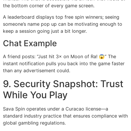
the bottom corner of every game screen.
A leaderboard displays top free spin winners; seeing
someone’s name pop up can be motivating enough to
keep a session going just a bit longer.
Chat Example
A friend posts: “Just hit 3× on Moon of Ra! 😱” The
instant notification pulls you back into the game faster
than any advertisement could.
9. Security Snapshot: Trust
While You Play
Sava Spin operates under a Curacao license—a
standard industry practice that ensures compliance with
global gambling regulations.