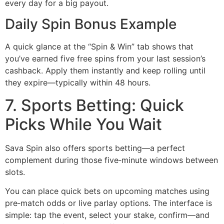
every day for a big payout.
Daily Spin Bonus Example
A quick glance at the “Spin & Win” tab shows that
you’ve earned five free spins from your last session’s
cashback. Apply them instantly and keep rolling until
they expire—typically within 48 hours.
7. Sports Betting: Quick
Picks While You Wait
Sava Spin also offers sports betting—a perfect
complement during those five‑minute windows between
slots.
You can place quick bets on upcoming matches using
pre‑match odds or live parlay options. The interface is
simple: tap the event, select your stake, confirm—and