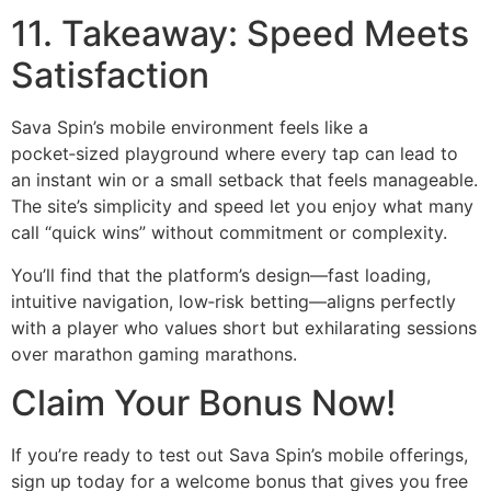
11. Takeaway: Speed Meets
Satisfaction
Sava Spin’s mobile environment feels like a
pocket‑sized playground where every tap can lead to
an instant win or a small setback that feels manageable.
The site’s simplicity and speed let you enjoy what many
call “quick wins” without commitment or complexity.
You’ll find that the platform’s design—fast loading,
intuitive navigation, low‑risk betting—aligns perfectly
with a player who values short but exhilarating sessions
over marathon gaming marathons.
Claim Your Bonus Now!
If you’re ready to test out Sava Spin’s mobile offerings,
sign up today for a welcome bonus that gives you free