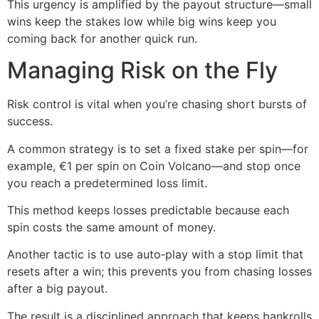
This urgency is amplified by the payout structure—small
wins keep the stakes low while big wins keep you
coming back for another quick run.
Managing Risk on the Fly
Risk control is vital when you’re chasing short bursts of
success.
A common strategy is to set a fixed stake per spin—for
example, €1 per spin on Coin Volcano—and stop once
you reach a predetermined loss limit.
This method keeps losses predictable because each
spin costs the same amount of money.
Another tactic is to use auto‑play with a stop limit that
resets after a win; this prevents you from chasing losses
after a big payout.
The result is a disciplined approach that keeps bankrolls