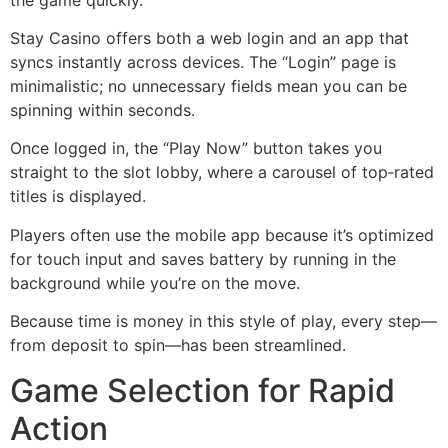
Stay Casino offers both a web login and an app that
syncs instantly across devices. The “Login” page is
minimalistic; no unnecessary fields mean you can be
spinning within seconds.
Once logged in, the “Play Now” button takes you
straight to the slot lobby, where a carousel of top‑rated
titles is displayed.
Players often use the mobile app because it’s optimized
for touch input and saves battery by running in the
background while you’re on the move.
Because time is money in this style of play, every step—
from deposit to spin—has been streamlined.
Game Selection for Rapid
Action