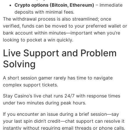
Crypto options (Bitcoin, Ethereum)
– Immediate
deposits with minimal fees.
The withdrawal process is also streamlined; once
verified, funds can be moved to your preferred wallet or
bank account within minutes—important when you’re
looking to pocket a win quickly.
Live Support and Problem
Solving
A short session gamer rarely has time to navigate
complex support tickets.
Stay Casino’s live chat runs 24/7 with response times
under two minutes during peak hours.
If you encounter an issue during a brief session—say
your last spin didn’t credit—chat support can resolve it
instantly without requiring email threads or phone calls.