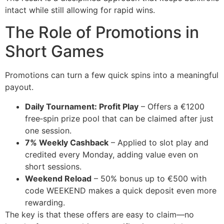
intact while still allowing for rapid wins.
The Role of Promotions in
Short Games
Promotions can turn a few quick spins into a meaningful
payout.
Daily Tournament: Profit Play
– Offers a €1200
free‑spin prize pool that can be claimed after just
one session.
7% Weekly Cashback
– Applied to slot play and
credited every Monday, adding value even on
short sessions.
Weekend Reload
– 50% bonus up to €500 with
code WEEKEND makes a quick deposit even more
rewarding.
The key is that these offers are easy to claim—no