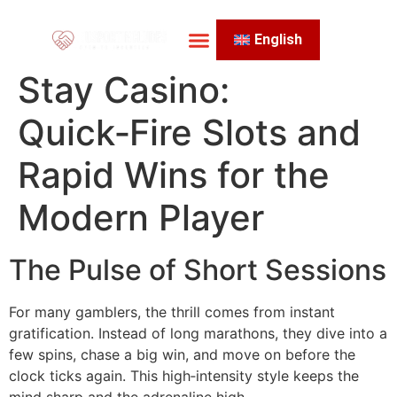
English
About The Project
Impact & Achievements
Stay Casino:
Quick‑Fire Slots and
Rapid Wins for the
Modern Player
The Pulse of Short Sessions
For many gamblers, the thrill comes from instant
gratification. Instead of long marathons, they dive into a
few spins, chase a big win, and move on before the
clock ticks again. This high‑intensity style keeps the