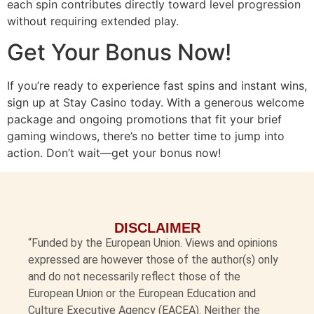
each spin contributes directly toward level progression
without requiring extended play.
Get Your Bonus Now!
If you’re ready to experience fast spins and instant wins,
sign up at Stay Casino today. With a generous welcome
package and ongoing promotions that fit your brief
gaming windows, there’s no better time to jump into
action. Don’t wait—get your bonus now!
DISCLAIMER
“Funded by the European Union. Views and opinions
expressed are however those of the author(s) only
and do not necessarily reflect those of the
European Union or the European Education and
Culture Executive Agency (EACEA). Neither the