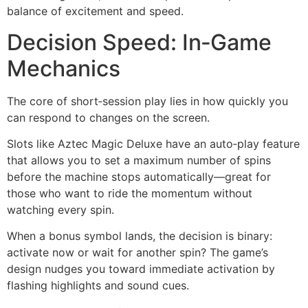
balance of excitement and speed.
Decision Speed: In‑Game
Mechanics
The core of short‑session play lies in how quickly you
can respond to changes on the screen.
Slots like Aztec Magic Deluxe have an auto‑play feature
that allows you to set a maximum number of spins
before the machine stops automatically—great for
those who want to ride the momentum without
watching every spin.
When a bonus symbol lands, the decision is binary:
activate now or wait for another spin? The game’s
design nudges you toward immediate activation by
flashing highlights and sound cues.