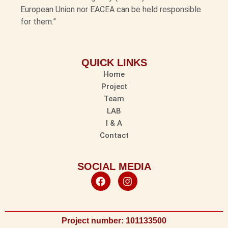
European Union nor EACEA can be held responsible
for them.”
QUICK LINKS
Home
Project
Team
LAB
I & A
Contact
SOCIAL MEDIA
Project number: 101133500