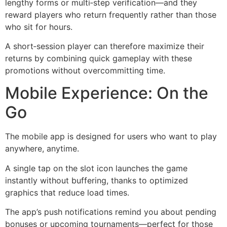
lengthy forms or multi‑step verification—and they
reward players who return frequently rather than those
who sit for hours.
A short‑session player can therefore maximize their
returns by combining quick gameplay with these
promotions without overcommitting time.
Mobile Experience: On the
Go
The mobile app is designed for users who want to play
anywhere, anytime.
A single tap on the slot icon launches the game
instantly without buffering, thanks to optimized
graphics that reduce load times.
The app’s push notifications remind you about pending
bonuses or upcoming tournaments—perfect for those