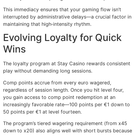
This immediacy ensures that your gaming flow isn’t
interrupted by administrative delays—a crucial factor in
maintaining that high‑intensity rhythm.
Evolving Loyalty for Quick
Wins
The loyalty program at Stay Casino rewards consistent
play without demanding long sessions.
Comp points accrue from every euro wagered,
regardless of session length. Once you hit level four,
you gain access to comp point redemption at an
increasingly favorable rate—100 points per €1 down to
50 points per €1 at level fourteen.
The program’s tiered wagering requirement (from x45
down to x20) also aligns well with short bursts because