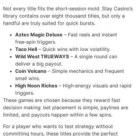
Not every title fits the short‑session mold. Stay Casino’s
library contains over eight thousand titles, but only a
handful are truly suited for quick bursts.
Aztec Magic Deluxe
– Fast reels and instant
free‑spin triggers.
Taco Hell
– Quick wins with low volatility.
Wild West TRUEWAYS
– A single round can
deliver a big payout.
Coin Volcano
– Simple mechanics and frequent
small wins.
High Noon Riches
– High‑energy visuals and rapid
triggers.
These games are chosen because they reward fast
decision making: bet placement is simple, paylines are
limited, and payouts happen within a few spins.
For a player who wants to test strategy without
committing hours, these titles provide the perfect