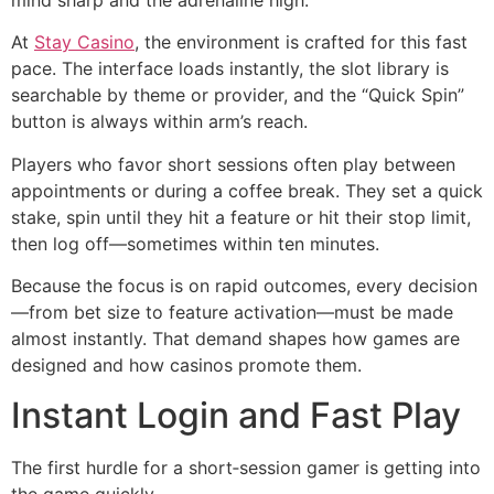
mind sharp and the adrenaline high.
At
Stay Casino
, the environment is crafted for this fast
pace. The interface loads instantly, the slot library is
searchable by theme or provider, and the “Quick Spin”
button is always within arm’s reach.
Players who favor short sessions often play between
appointments or during a coffee break. They set a quick
stake, spin until they hit a feature or hit their stop limit,
then log off—sometimes within ten minutes.
Because the focus is on rapid outcomes, every decision
—from bet size to feature activation—must be made
almost instantly. That demand shapes how games are
designed and how casinos promote them.
Instant Login and Fast Play
The first hurdle for a short‑session gamer is getting into
the game quickly.