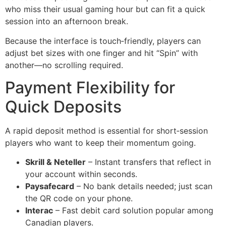
who miss their usual gaming hour but can fit a quick
session into an afternoon break.
Because the interface is touch‑friendly, players can
adjust bet sizes with one finger and hit “Spin” with
another—no scrolling required.
Payment Flexibility for
Quick Deposits
A rapid deposit method is essential for short‑session
players who want to keep their momentum going.
Skrill & Neteller
– Instant transfers that reflect in
your account within seconds.
Paysafecard
– No bank details needed; just scan
the QR code on your phone.
Interac
– Fast debit card solution popular among
Canadian players.