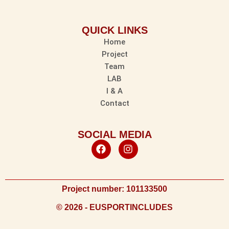
QUICK LINKS
Home
Project
Team
LAB
I & A
Contact
SOCIAL MEDIA
Project number: 101133500
© 2026 - EUSPORTINCLUDES