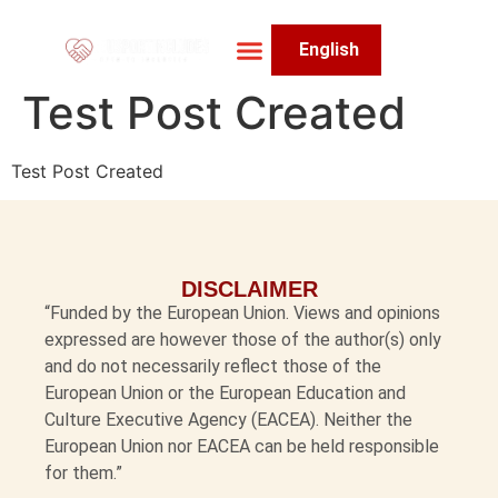
English
About The Project
Impact & Achievements
Test Post Created
Test Post Created
DISCLAIMER
“Funded by the European Union. Views and opinions
expressed are however those of the author(s) only
and do not necessarily reflect those of the
European Union or the European Education and
Culture Executive Agency (EACEA). Neither the
European Union nor EACEA can be held responsible
for them.”