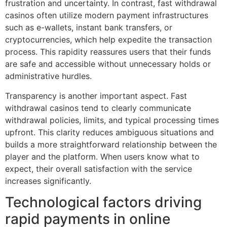
frustration and uncertainty. In contrast, fast withdrawal
casinos often utilize modern payment infrastructures
such as e-wallets, instant bank transfers, or
cryptocurrencies, which help expedite the transaction
process. This rapidity reassures users that their funds
are safe and accessible without unnecessary holds or
administrative hurdles.
Transparency is another important aspect. Fast
withdrawal casinos tend to clearly communicate
withdrawal policies, limits, and typical processing times
upfront. This clarity reduces ambiguous situations and
builds a more straightforward relationship between the
player and the platform. When users know what to
expect, their overall satisfaction with the service
increases significantly.
Technological factors driving
rapid payments in online