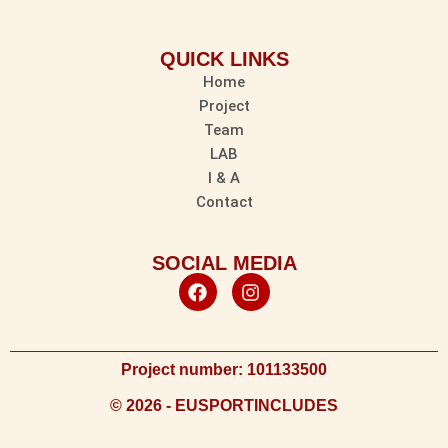
QUICK LINKS
Home
Project
Team
LAB
I & A
Contact
SOCIAL MEDIA
Project number: 101133500
© 2026 - EUSPORTINCLUDES