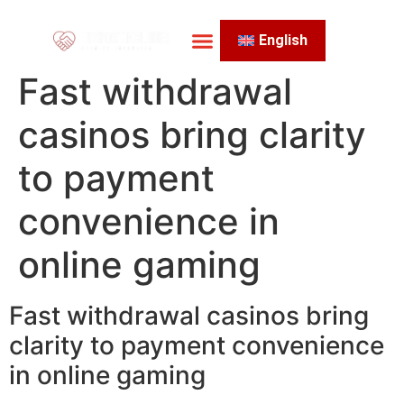
English
About The Project
Impact & Achievements
Fast withdrawal
casinos bring clarity
to payment
convenience in
online gaming
Fast withdrawal casinos bring
clarity to payment convenience
in online gaming