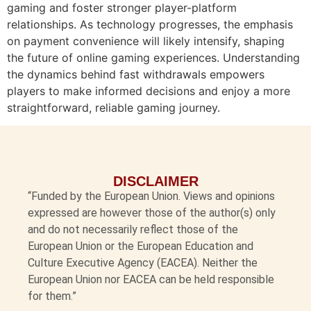
gaming and foster stronger player-platform
relationships. As technology progresses, the emphasis
on payment convenience will likely intensify, shaping
the future of online gaming experiences. Understanding
the dynamics behind fast withdrawals empowers
players to make informed decisions and enjoy a more
straightforward, reliable gaming journey.
DISCLAIMER
“Funded by the European Union. Views and opinions
expressed are however those of the author(s) only
and do not necessarily reflect those of the
European Union or the European Education and
Culture Executive Agency (EACEA). Neither the
European Union nor EACEA can be held responsible
for them.”