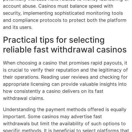
account abuse. Casinos must balance speed with
security, implementing sophisticated monitoring tools
and compliance protocols to protect both the platform
and its users.
Practical tips for selecting
reliable fast withdrawal casinos
When choosing a casino that promises rapid payouts, it
is crucial to verify their reputation and the legitimacy of
their operations. Reading user reviews and checking for
appropriate licensing can provide valuable insights into
how consistently a casino delivers on its fast
withdrawal claims.
Understanding the payment methods offered is equally
important. Some casinos may advertise fast
withdrawals but limit the availability of such options to
specific methods. It is beneficial to select platforms that