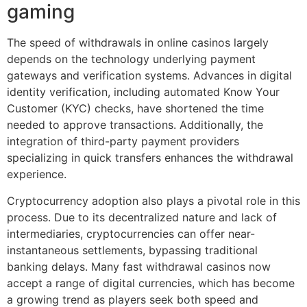
gaming
The speed of withdrawals in online casinos largely
depends on the technology underlying payment
gateways and verification systems. Advances in digital
identity verification, including automated Know Your
Customer (KYC) checks, have shortened the time
needed to approve transactions. Additionally, the
integration of third-party payment providers
specializing in quick transfers enhances the withdrawal
experience.
Cryptocurrency adoption also plays a pivotal role in this
process. Due to its decentralized nature and lack of
intermediaries, cryptocurrencies can offer near-
instantaneous settlements, bypassing traditional
banking delays. Many fast withdrawal casinos now
accept a range of digital currencies, which has become
a growing trend as players seek both speed and