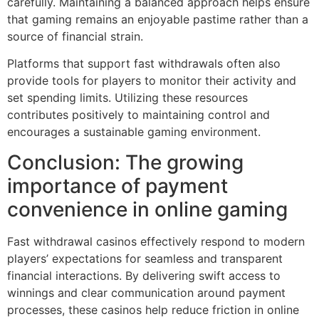
carefully. Maintaining a balanced approach helps ensure
that gaming remains an enjoyable pastime rather than a
source of financial strain.
Platforms that support fast withdrawals often also
provide tools for players to monitor their activity and
set spending limits. Utilizing these resources
contributes positively to maintaining control and
encourages a sustainable gaming environment.
Conclusion: The growing
importance of payment
convenience in online gaming
Fast withdrawal casinos effectively respond to modern
players’ expectations for seamless and transparent
financial interactions. By delivering swift access to
winnings and clear communication around payment
processes, these casinos help reduce friction in online