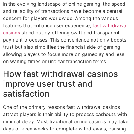
In the evolving landscape of online gaming, the speed
and reliability of transactions have become a central
concern for players worldwide. Among the various
features that enhance user experience,
fast withdrawal
casinos
stand out by offering swift and transparent
payment processes. This convenience not only boosts
trust but also simplifies the financial side of gaming,
allowing players to focus more on gameplay and less
on waiting times or unclear transaction terms.
How fast withdrawal casinos
improve user trust and
satisfaction
One of the primary reasons fast withdrawal casinos
attract players is their ability to process cashouts with
minimal delay. Most traditional online casinos may take
days or even weeks to complete withdrawals, causing