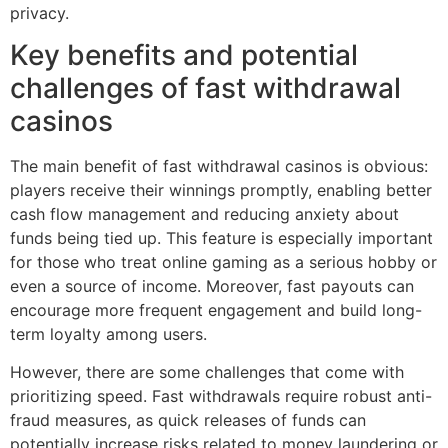
privacy.
Key benefits and potential
challenges of fast withdrawal
casinos
The main benefit of fast withdrawal casinos is obvious:
players receive their winnings promptly, enabling better
cash flow management and reducing anxiety about
funds being tied up. This feature is especially important
for those who treat online gaming as a serious hobby or
even a source of income. Moreover, fast payouts can
encourage more frequent engagement and build long-
term loyalty among users.
However, there are some challenges that come with
prioritizing speed. Fast withdrawals require robust anti-
fraud measures, as quick releases of funds can
potentially increase risks related to money laundering or