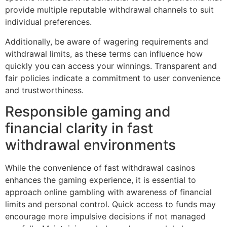
provide multiple reputable withdrawal channels to suit
individual preferences.
Additionally, be aware of wagering requirements and
withdrawal limits, as these terms can influence how
quickly you can access your winnings. Transparent and
fair policies indicate a commitment to user convenience
and trustworthiness.
Responsible gaming and
financial clarity in fast
withdrawal environments
While the convenience of fast withdrawal casinos
enhances the gaming experience, it is essential to
approach online gambling with awareness of financial
limits and personal control. Quick access to funds may
encourage more impulsive decisions if not managed