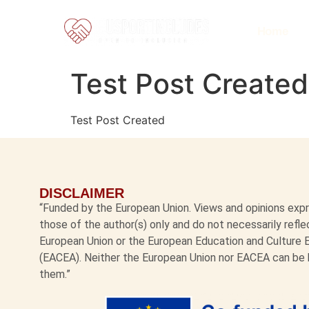
Home
Test Post Created
Test Post Created
DISCLAIMER
“Funded by the European Union. Views and opinions ex
those of the author(s) only and do not necessarily refl
European Union or the European Education and Culture
(EACEA). Neither the European Union nor EACEA can be 
them.”