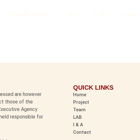
About the project
Team
LAB
Impact
QUICK LINKS
pressed are however
Home
ect those of the
Project
 Executive Agency
Team
held responsible for
LAB
I & A
Contact