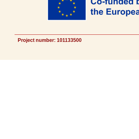
Project number: 101133500