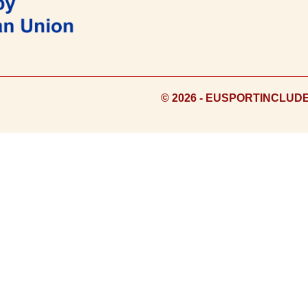
© 2026 - EUSPORTINCLUD