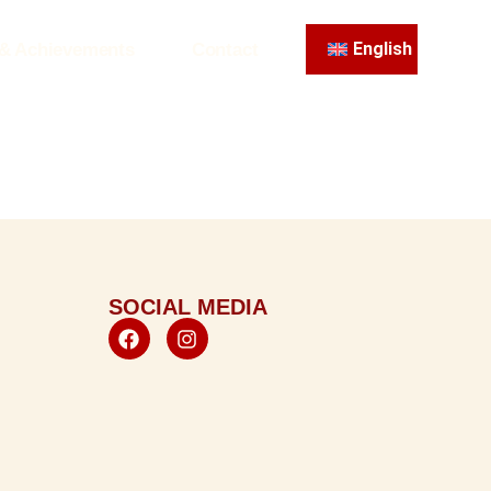
English
 & Achievements
Contact
SOCIAL MEDIA